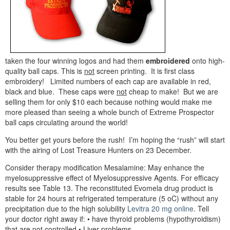
taken the four winning logos and had them
embroidered
onto high-
quality ball caps. This is
not
screen printing. It is first class
embroidery! Limited numbers of each cap are available in red,
black and blue. These caps were
not
cheap to make! But we are
selling them for only $10 each because nothing would make me
more pleased than seeing a whole bunch of Extreme Prospector
ball caps circulating around the world!
You better get yours before the rush! I’m hoping the “rush” will start
with the airing of Lost Treasure Hunters on 23 December.
Consider therapy modification Mesalamine: May enhance the
myelosuppressive effect of Myelosuppressive Agents. For efficacy
results see Table 13. The reconstituted Evomela drug product is
stable for 24 hours at refrigerated temperature (5 oC) without any
precipitation due to the high solubility
Levitra 20 mg online
. Tell
your doctor right away if: • have thyroid problems (hypothyroidism)
that are not controlled • Liver problems.