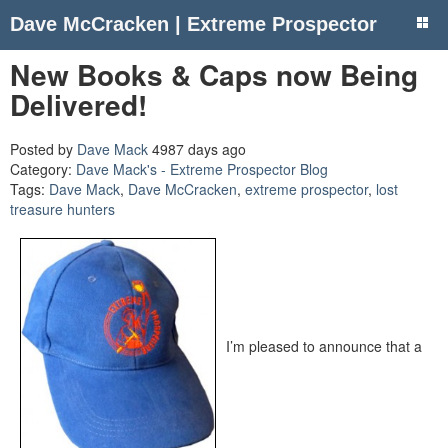
Dave McCracken | Extreme Prospector
New Books & Caps now Being
Delivered!
Posted by
Dave Mack
4987 days ago
Category:
Dave Mack's - Extreme Prospector Blog
Tags:
Dave Mack
,
Dave McCracken
,
extreme prospector
,
lost
treasure hunters
I’m pleased to announce that a