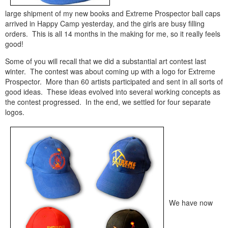
large shipment of my new books and Extreme Prospector ball caps
arrived in Happy Camp yesterday, and the girls are busy filling
orders. This is all 14 months in the making for me, so it really feels
good!
Some of you will recall that we did a substantial art contest last
winter. The contest was about coming up with a logo for Extreme
Prospector. More than 60 artists participated and sent in all sorts of
good ideas. These ideas evolved into several working concepts as
the contest progressed. In the end, we settled for four separate
logos.
We have now