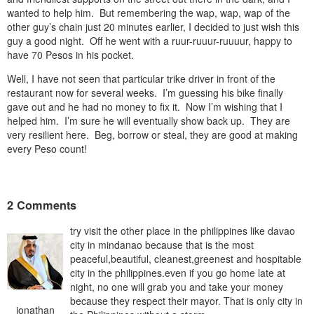
wanted to help him. But remembering the wap, wap, wap of the
other guy’s chain just 20 minutes earlier, I decided to just wish this
guy a good night. Off he went with a ruur-ruuur-ruuuur, happy to
have 70 Pesos in his pocket.
Well, I have not seen that particular trike driver in front of the
restaurant now for several weeks. I’m guessing his bike finally
gave out and he had no money to fix it. Now I’m wishing that I
helped him. I’m sure he will eventually show back up. They are
very resilient here. Beg, borrow or steal, they are good at making
every Peso count!
2 Comments
try visit the other place in the philippines like davao
city in mindanao because that is the most
peaceful,beautiful, cleanest,greenest and hospitable
city in the philippines.even if you go home late at
night, no one will grab you and take your money
because they respect their mayor. That is only city in
jonathan