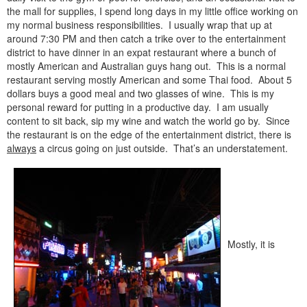
the mall for supplies, I spend long days in my little office working on
my normal business responsibilities. I usually wrap that up at
around 7:30 PM and then catch a trike over to the entertainment
district to have dinner in an expat restaurant where a bunch of
mostly American and Australian guys hang out. This is a normal
restaurant serving mostly American and some Thai food. About 5
dollars buys a good meal and two glasses of wine. This is my
personal reward for putting in a productive day. I am usually
content to sit back, sip my wine and watch the world go by. Since
the restaurant is on the edge of the entertainment district, there is
always
a circus going on just outside. That’s an understatement.
Mostly, it is