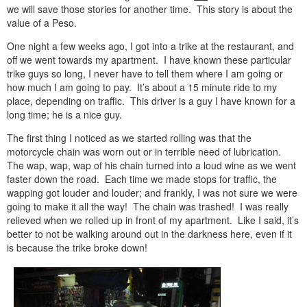
we will save those stories for another time. This story is about the
value of a Peso.
One night a few weeks ago, I got into a trike at the restaurant, and
off we went towards my apartment. I have known these particular
trike guys so long, I never have to tell them where I am going or
how much I am going to pay. It’s about a 15 minute ride to my
place, depending on traffic. This driver is a guy I have known for a
long time; he is a nice guy.
The first thing I noticed as we started rolling was that the
motorcycle chain was worn out or in terrible need of lubrication.
The wap, wap, wap of his chain turned into a loud wine as we went
faster down the road. Each time we made stops for traffic, the
wapping got louder and louder; and frankly, I was not sure we were
going to make it all the way! The chain was trashed! I was really
relieved when we rolled up in front of my apartment. Like I said, it’s
better to not be walking around out in the darkness here, even if it
is because the trike broke down!