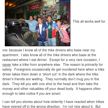
This all works well for
me; because I know all of the trike drivers who base near my
apartment. I also know all of the trike drivers who base at the
restaurant where I eat dinner. Except for a very rare occasion, I
never
take a trike from anywhere else. The reason is primarily for
safety. Foreigners occasionally do get murdered here when a trike
driver takes them down a “short cut” in the dark where the trike
driver’s friends are waiting. They normally don’t mug you in the
dark. They kill you with one shot to the head and then take the
money and other valuables off your dead body. It happens often
enough to take notice if you are smart.
I can tell you stories about how violently I have reacted when trikes
have veered off in the wrong direction. I’m
not
nice about it. But