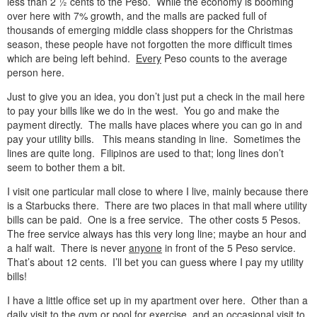
less than 2 ½ cents to the Peso. While the economy is booming
over here with 7% growth, and the malls are packed full of
thousands of emerging middle class shoppers for the Christmas
season, these people have not forgotten the more difficult times
which are being left behind.
Every
Peso counts to the average
person here.
Just to give you an idea, you don’t just put a check in the mail here
to pay your bills like we do in the west. You go and make the
payment directly. The malls have places where you can go in and
pay your utility bills. This means standing in line. Sometimes the
lines are quite long. Filipinos are used to that; long lines don’t
seem to bother them a bit.
I visit one particular mall close to where I live, mainly because there
is a Starbucks there. There are two places in that mall where utility
bills can be paid. One is a free service. The other costs 5 Pesos.
The free service always has this very long line; maybe an hour and
a half wait. There is never
anyone
in front of the 5 Peso service.
That’s about 12 cents. I’ll bet you can guess where I pay my utility
bills!
I have a little office set up in my apartment over here. Other than a
daily visit to the gym or pool for exercise, and an occasional visit to