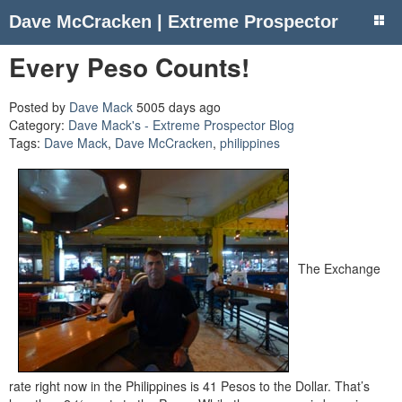
Dave McCracken | Extreme Prospector
Every Peso Counts!
Posted by
Dave Mack
5005 days ago
Category:
Dave Mack's - Extreme Prospector Blog
Tags:
Dave Mack
,
Dave McCracken
,
philippines
The Exchange
rate right now in the Philippines is 41 Pesos to the Dollar. That’s