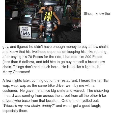
Since I knew the
guy, and figured he didn’t have enough money to buy a new chain,
and know that his livelihood depends on keeping his trike running,
after paying his 70 Pesos for the ride, I handed him 200 Pesos
(less than 5 dollars), and told him to go buy himself a brand new
chain. Things don’t cost much here. He lit up like a light bulb;
Merry Christmas!
A few nights later, coming out of the restaurant, I heard the familiar
wap, wap, wap as the same trike driver went by me with a
customer. He gave me a nice big smile and waved. The chuckling
I heard was coming from across the street from all the other trike
drivers who base from that location. One of them yelled out,
“Where’s my new chain, daddy?”
and we all got a good laugh,
especially them.