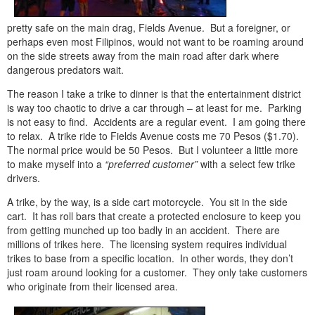
pretty safe on the main drag, Fields Avenue. But a foreigner, or
perhaps even most Filipinos, would not want to be roaming around
on the side streets away from the main road after dark where
dangerous predators wait.
The reason I take a trike to dinner is that the entertainment district
is way too chaotic to drive a car through – at least for me. Parking
is not easy to find. Accidents are a regular event. I am going there
to relax. A trike ride to Fields Avenue costs me 70 Pesos ($1.70).
The normal price would be 50 Pesos. But I volunteer a little more
to make myself into a
“preferred customer”
with a select few trike
drivers.
A trike, by the way, is a side cart motorcycle. You sit in the side
cart. It has roll bars that create a protected enclosure to keep you
from getting munched up too badly in an accident. There are
millions of trikes here. The licensing system requires individual
trikes to base from a specific location. In other words, they don’t
just roam around looking for a customer. They only take customers
who originate from their licensed area.