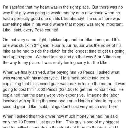
I’m satisfied that my heart was in the right place. But there was no
way that guy was going to waste money on a new chain when he
had a perfectly good one on his bike already! I’m sure there was
something else in his world where that money was more important.
Like I said, every Peso counts!
On that very same night, I picked up another trike home, and this
rd
one was stuck in 3
gear. Ruur-ruuur-ruuuur was the noise of his
bike as he had to ride the clutch for the longest time to get us going
and up to speed. We had to stop and go that way 5 or 6 times on
the way to my place. I was really feeling sorry for the bike!
When we finally arrived, after paying him 70 Pesos, I asked what
was wrong with his motorcycle. He almost broke into tears
explaining that his second gear was broken inside the motor. It was
going to cost him 1,000 Pesos ($24.50) to get the Honda fixed. He
explained that the parts were
very
expensive. Imagine the labor
involved with splitting the case open on a Honda motor to replace
second gear! Like I said, things don’t cost very much over here.
When I asked this trike driver how much money he had, he said
only the 70 Pesos I just gave him. This guy is one of my biggest
and friendliest supports on the street out there in the dark, and I