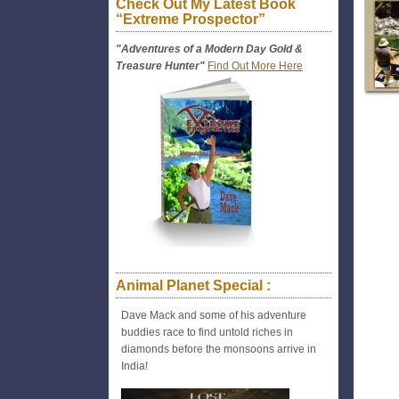
Check Out My Latest Book
“Extreme Prospector”
"Adventures of a Modern Day Gold &
Treasure Hunter"
Find Out More Here
Animal Planet Special :
Dave Mack and some of his adventure
buddies race to find untold riches in
diamonds before the monsoons arrive in
India!