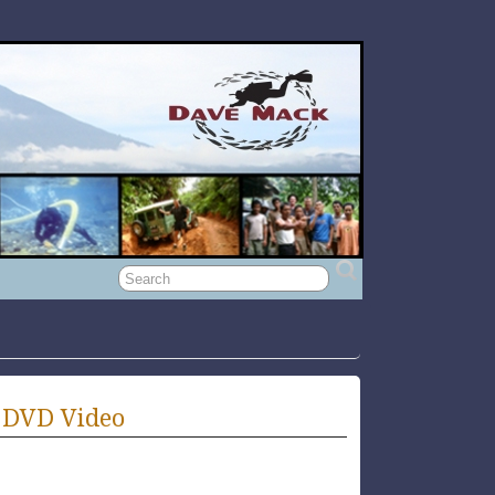
 DVD Video