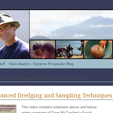
tuff
Dave Mack's – Extreme Prospector Blog
» Advanced Dredging and Sampling Techniques DVD Video
anced Dredging and Sampling Techniques
This video contains extensive above and below
water coverage of Dave McCracken's 8-inch