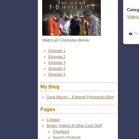
Categ
Video
Po
Watch all 5 Episodes Below:
Episode 1
Episode 2
Episode 3
Episode 4
Episode 5
My Blog
Dave Mack's – Extreme Prospector Blog
Pages
Contact
Books, Videos & Other Cool Stuff
Checkout
Search Products