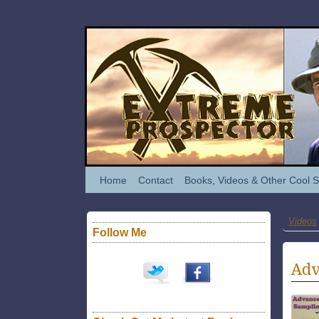
Home
Contact
Books, Videos & Other Cool S
Videos
Follow Me
Adv