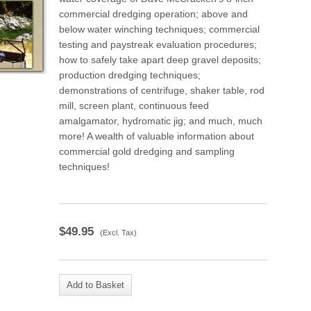
commercial dredging operation; above and
below water winching techniques; commercial
testing and paystreak evaluation procedures;
how to safely take apart deep gravel deposits;
production dredging techniques;
demonstrations of centrifuge, shaker table, rod
mill, screen plant, continuous feed
amalgamator, hydromatic jig; and much, much
more! A wealth of valuable information about
commercial gold dredging and sampling
techniques!
$
49.95
(Excl. Tax)
Add to Basket