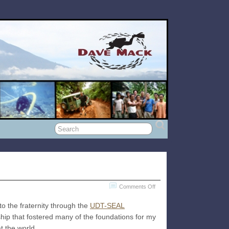
on
Comments Off
Boldly
o the fraternity through the
UDT-SEAL
Into
nship that fostered many of the foundations for my
The
t the world.