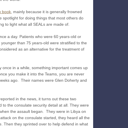
Breach!
 book
, mainly because it is generally frowned
 spotlight for doing things that most others do
ing to light what all SEALs are made of.
nce a day. Patients who were 60 years-old or
 younger than 75 years-old were stratified to the
nsidered as an alternative for the treatment of
ry once in a while, something important comes up
(once you make it into the Teams, you are never
al weeks ago. Their names were Glen Doherty and
reported in the news, it turns out these two
 to the consulate security detail at all. They were
 when the assault began. They were in Libya on
ttack on the consulate started, they heard all the
. Then they sprinted over to help defend in what