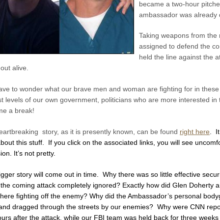
became a two-hour pitche
ambassador was already d
Taking weapons from the re
assigned to defend the c
held the line against the
 out alive.
ave to wonder what our brave men and woman are fighting for in these 
t levels of our own government, politicians who are more interested in th
me a break!
artbreaking story, as it is presently known, can be found
right here
. I
bout this stuff. If you click on the associated links, you will see unco
ion. It’s not pretty.
gger story will come out i
n time.
Why there was so little effective secu
 the coming attack completely ignored? Exactly how did
Glen Doherty a
there fighting off the enemy? Why did the Ambassador’s personal bodyg
d and dragged through the streets by our enemies? Why were CNN repor
ours after the attack, while our FBI team was held back for three weeks 