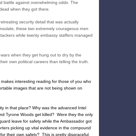
d battle against overwhelming odds. The
ead when they got there.
treating security detail that was actually
onsulate, these two extremely courageous men
 attackers while twenty embassy staffers managed
wars when they get hung out to dry by the
eir own political careers than telling the truth.
t makes interesting reading for those of you who
mfortable images that are not being shown on
rity in that place? Why was the advanced Intel
nd Tyrone Woods get killed? Were they the only
uard leave for safety while the Ambassador got
ters picking up vital evidence in the compound
for their own safety? This is pretty disgraceful.