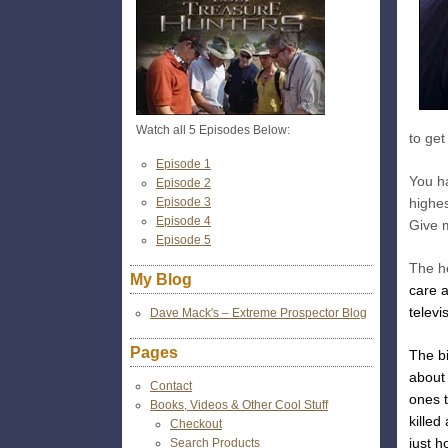
Watch all 5 Episodes Below:
to get
Episode 1
You h
Episode 2
Episode 3
highes
Episode 4
Give 
Episode 5
The he
My Blog
care a
televis
Dave Mack's – Extreme Prospector Blog
Pages
The bi
about
Contact
ones 
Books, Videos & Other Cool Stuff
kille
Checkout
just h
Search Products