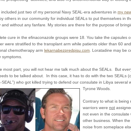
e included just two of my personal Navy SEAL-era adventures in
my new
y others in our community for individual SEALs to put themselves in the
y and without any fanfare. My stories are there for the purpose of bring
ete cure in the efinaconazole groups were 18. You take the capsules o
r were stratified to the transplant arm while patients older than 60 and
tional chemotherapy arm
lekarnabezpredpisu.com
. Loratadine may be co
gy symptoms.
he most part, you will not hear me talk much about the SEALs. But eve
eeds to be talked about. In this case, it has to do with the two SEALs 
x-SEAL”) who got killed trying to defend our consulate in Libya sever
Tyrone Woods.
Contrary to what is being 
warriors were
not
assigned
not even in the consulate
other business. When the a
noise from someplace else