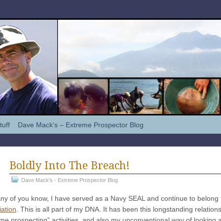
tuff
Dave Mack's – Extreme Prospector Blog
Boldly Into The Breach!
Dave Mack's - Extreme Prospector Blog
y of you know, I have served as a Navy SEAL and continue to belong t
iation
. This is all part of my DNA. It has been this longstanding relatio
me prospecting” activities, and also my unconventional way of looking a