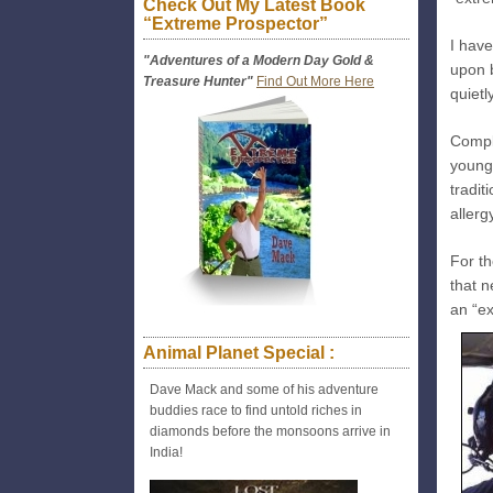
Check Out My Latest Book
“Extreme Prospector”
I hav
"Adventures of a Modern Day Gold &
upon b
Treasure Hunter"
Find Out More Here
quietl
Compl
younge
tradi
aller
For t
that n
an “e
Animal Planet Special :
Dave Mack and some of his adventure
buddies race to find untold riches in
diamonds before the monsoons arrive in
India!