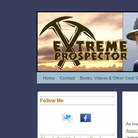
Home
Contact
Books, Videos & Other Cool S
Follow Me
Oct
04
2012
As man
Assoc
“extre