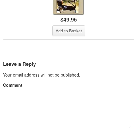
$
49.95
Add to Basket
Leave a Reply
Your email address will not be published.
Comment