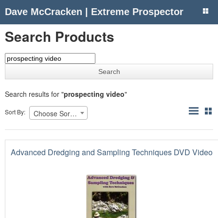
Dave McCracken | Extreme Prospector
Search Products
Search results for "
prospecting video
"
Sort By:
Choose Sorting
Advanced Dredging and Sampling Techniques DVD Video