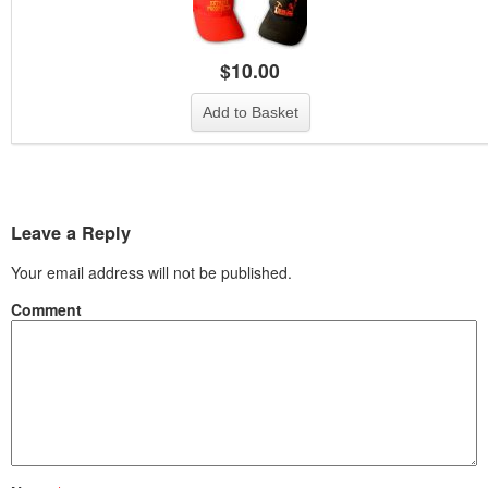
$
10.00
Add to Basket
Leave a Reply
Your email address will not be published.
Comment