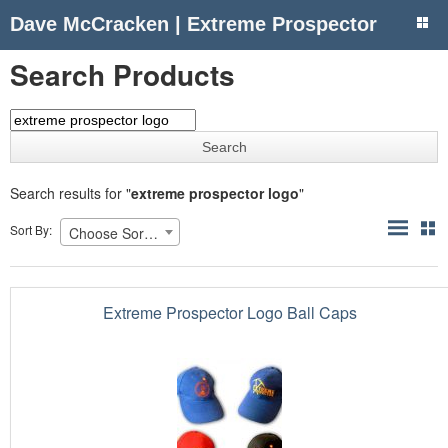
Dave McCracken | Extreme Prospector
Search Products
Search results for "
extreme prospector logo
"
Sort By:
Choose Sorting
Extreme Prospector Logo Ball Caps