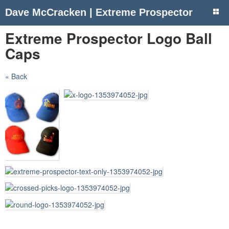
Dave McCracken | Extreme Prospector
Extreme Prospector Logo Ball
Caps
« Back